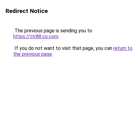
Redirect Notice
The previous page is sending you to
https://ttr88.co.com
.
If you do not want to visit that page, you can
return to
the previous page
.