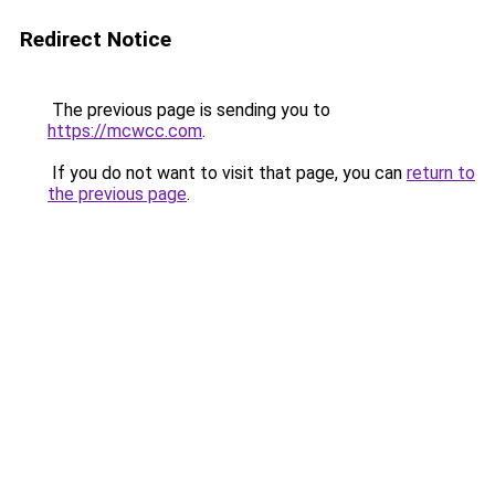
Redirect Notice
The previous page is sending you to
https://mcwcc.com
.
If you do not want to visit that page, you can
return to
the previous page
.