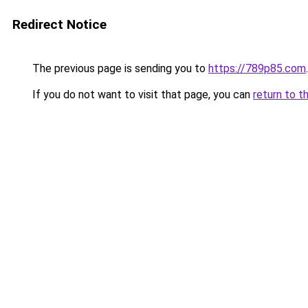
Redirect Notice
The previous page is sending you to
https://789p85.com
.
If you do not want to visit that page, you can
return to t