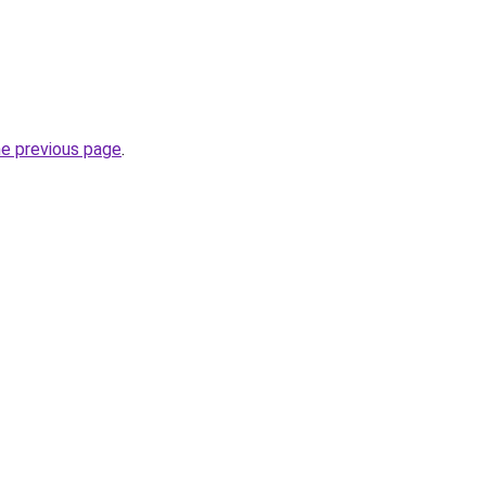
he previous page
.