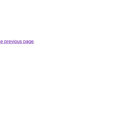
he previous page
.