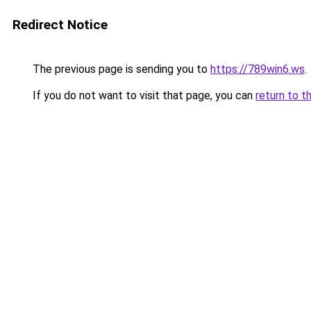
Redirect Notice
The previous page is sending you to
https://789win6.ws
.
If you do not want to visit that page, you can
return to t