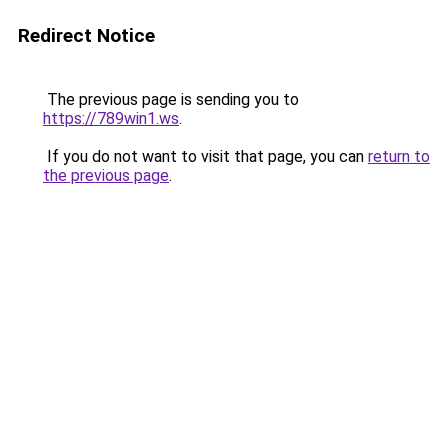
Redirect Notice
The previous page is sending you to
https://789win1.ws
.
If you do not want to visit that page, you can
return to
the previous page
.