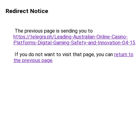
Redirect Notice
The previous page is sending you to
https://telegra.ph/Leading-Australian-Online-Casino-
Platforms-Digital-Gaming-Safety-and-Innovation-04-15
.
If you do not want to visit that page, you can
return to
the previous page
.