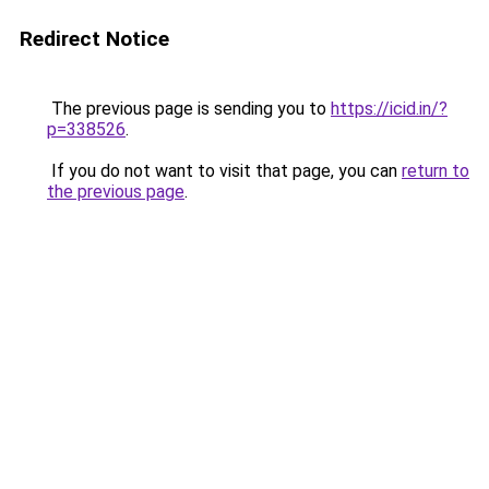
Redirect Notice
The previous page is sending you to
https://icid.in/?
p=338526
.
If you do not want to visit that page, you can
return to
the previous page
.