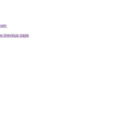
.com
.
he previous page
.