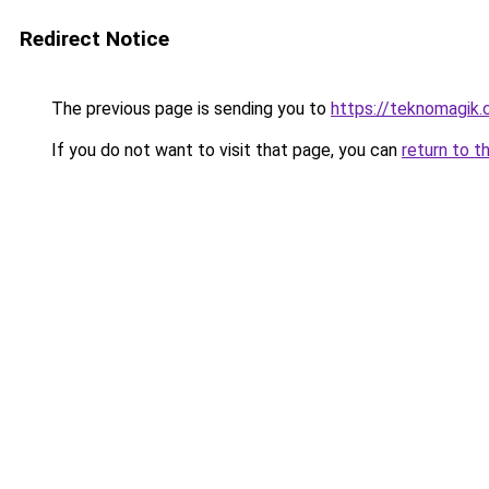
Redirect Notice
The previous page is sending you to
https://teknomagik
If you do not want to visit that page, you can
return to t