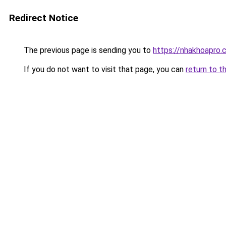
Redirect Notice
The previous page is sending you to
https://nhakhoapro
If you do not want to visit that page, you can
return to t