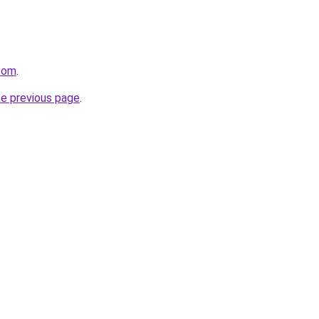
.com
.
he previous page
.