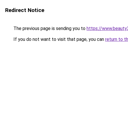
Redirect Notice
The previous page is sending you to
https://www.beauty
If you do not want to visit that page, you can
return to t