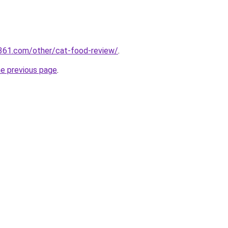
361.com/other/cat-food-review/
.
he previous page
.