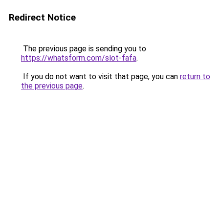
Redirect Notice
The previous page is sending you to
https://whatsform.com/slot-fafa
.
If you do not want to visit that page, you can
return to
the previous page
.