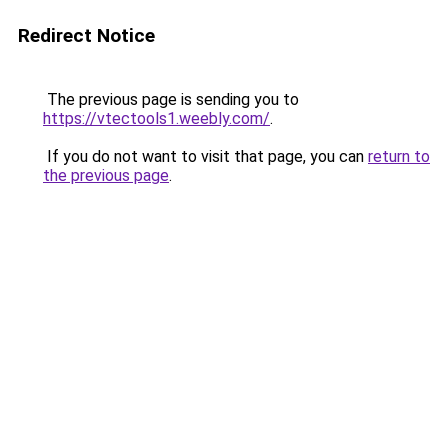
Redirect Notice
The previous page is sending you to
https://vtectools1.weebly.com/
.
If you do not want to visit that page, you can
return to
the previous page
.