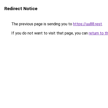
Redirect Notice
The previous page is sending you to
https://uu88.rest
.
If you do not want to visit that page, you can
return to t