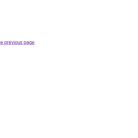
he previous page
.