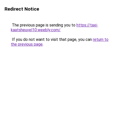
Redirect Notice
The previous page is sending you to
https://taxi-
kaatsheuvel10.weebly.com/
.
If you do not want to visit that page, you can
return to
the previous page
.