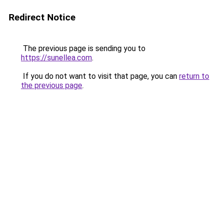
Redirect Notice
The previous page is sending you to
https://sunellea.com
.
If you do not want to visit that page, you can
return to
the previous page
.