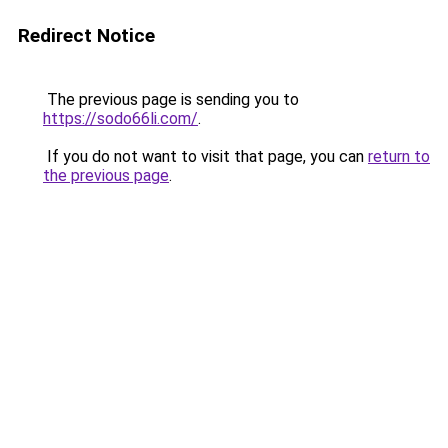
Redirect Notice
The previous page is sending you to
https://sodo66li.com/
.
If you do not want to visit that page, you can
return to
the previous page
.