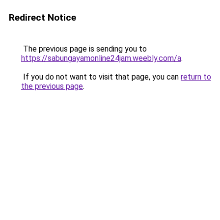
Redirect Notice
The previous page is sending you to
https://sabungayamonline24jam.weebly.com/a
.
If you do not want to visit that page, you can
return to
the previous page
.