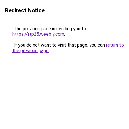
Redirect Notice
The previous page is sending you to
https://rtp25.weebly.com
.
If you do not want to visit that page, you can
return to
the previous page
.