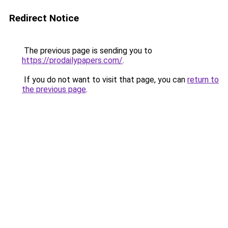
Redirect Notice
The previous page is sending you to
https://prodailypapers.com/
.
If you do not want to visit that page, you can
return to
the previous page
.