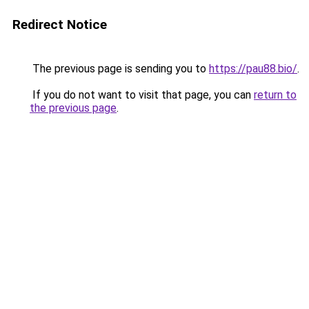
Redirect Notice
The previous page is sending you to
https://pau88.bio/
.
If you do not want to visit that page, you can
return to
the previous page
.