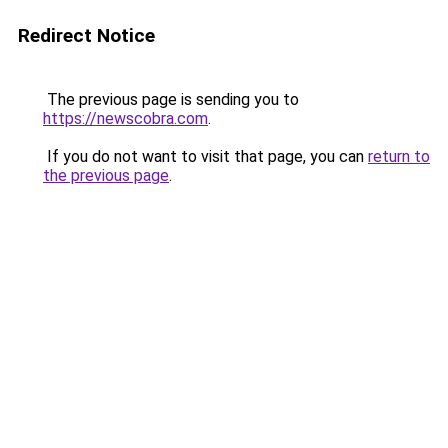
Redirect Notice
The previous page is sending you to
https://newscobra.com
.
If you do not want to visit that page, you can
return to
the previous page
.