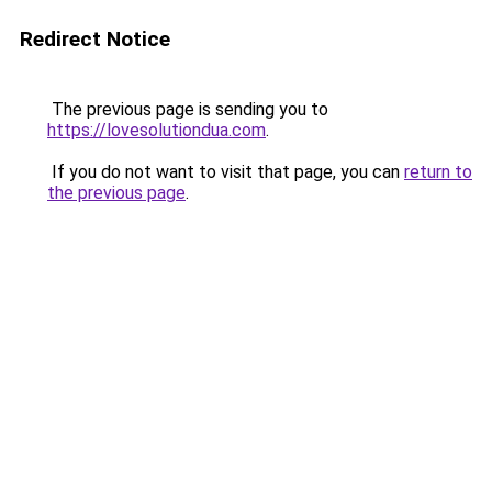
Redirect Notice
The previous page is sending you to
https://lovesolutiondua.com
.
If you do not want to visit that page, you can
return to
the previous page
.