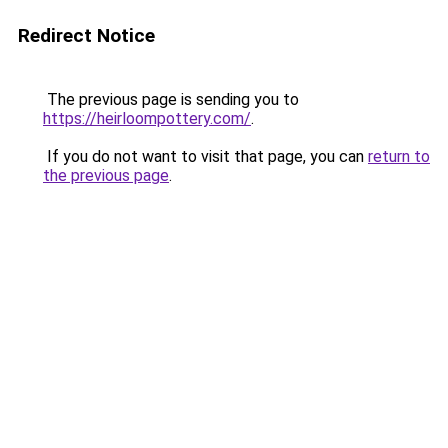
Redirect Notice
The previous page is sending you to
https://heirloompottery.com/
.
If you do not want to visit that page, you can
return to
the previous page
.