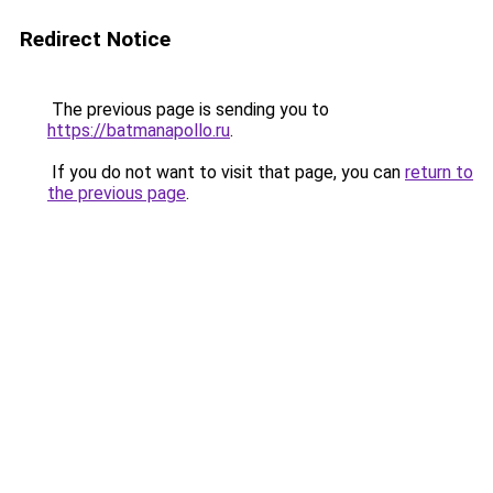
Redirect Notice
The previous page is sending you to
https://batmanapollo.ru
.
If you do not want to visit that page, you can
return to
the previous page
.