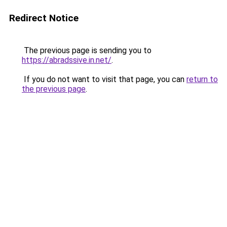
Redirect Notice
The previous page is sending you to
https://abradssive.in.net/
.
If you do not want to visit that page, you can
return to
the previous page
.