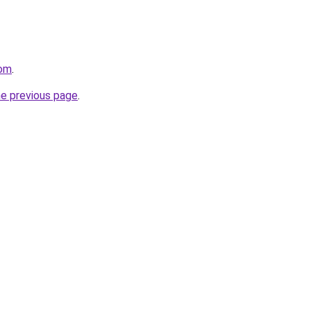
com
.
he previous page
.