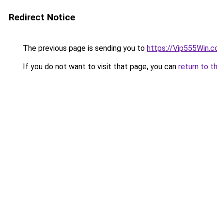
Redirect Notice
The previous page is sending you to
https://Vip555Win.
If you do not want to visit that page, you can
return to t