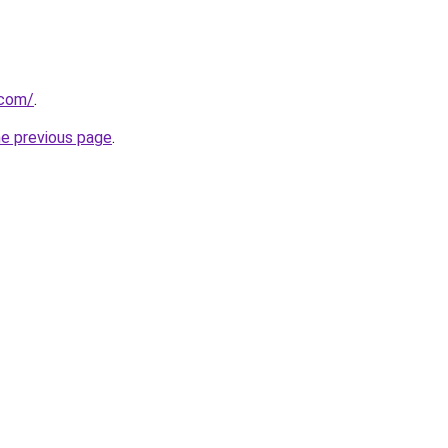
.com/
.
he previous page
.