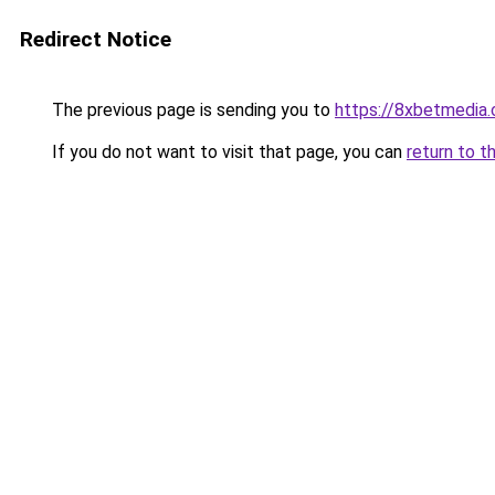
Redirect Notice
The previous page is sending you to
https://8xbetmedia
If you do not want to visit that page, you can
return to t