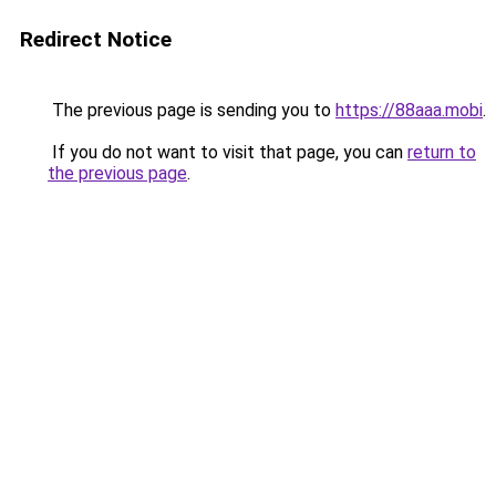
Redirect Notice
The previous page is sending you to
https://88aaa.mobi
.
If you do not want to visit that page, you can
return to
the previous page
.