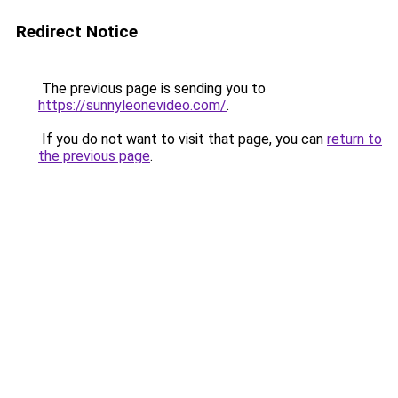
Redirect Notice
The previous page is sending you to
https://sunnyleonevideo.com/
.
If you do not want to visit that page, you can
return to
the previous page
.