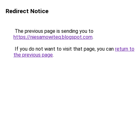
Redirect Notice
The previous page is sending you to
https://niesamowiteq.blogspot.com
.
If you do not want to visit that page, you can
return to
the previous page
.