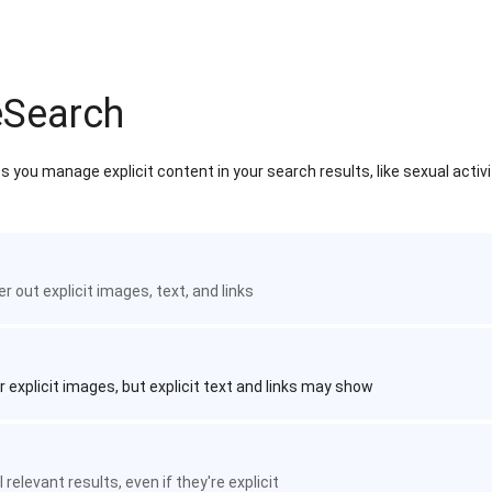
eSearch
 you manage explicit content in your search results, like sexual activ
ter out explicit images, text, and links
r explicit images, but explicit text and links may show
 relevant results, even if they're explicit