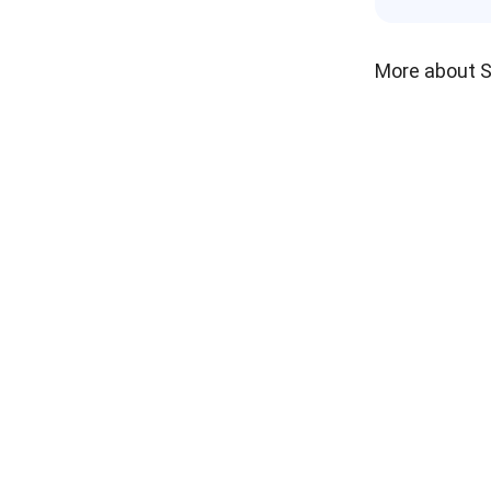
More about 