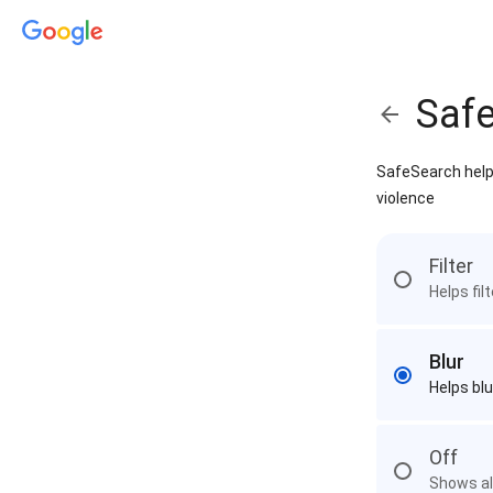
Saf
SafeSearch helps
violence
Filter
Helps fil
Blur
Helps blu
Off
Shows all