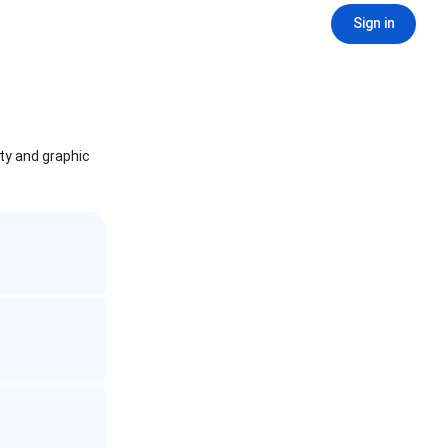
Sign in
ity and graphic