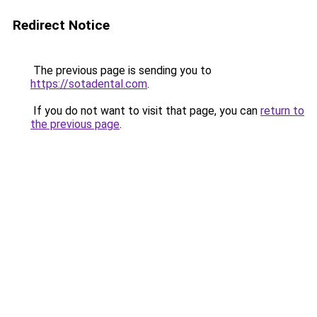
Redirect Notice
The previous page is sending you to
https://sotadental.com
.
If you do not want to visit that page, you can
return to
the previous page
.