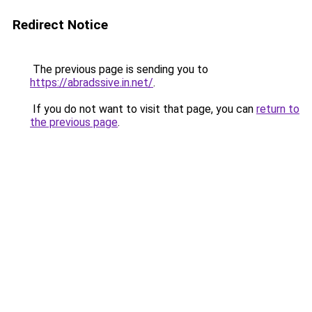
Redirect Notice
The previous page is sending you to
https://abradssive.in.net/
.
If you do not want to visit that page, you can
return to
the previous page
.