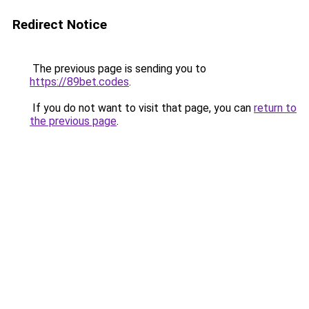
Redirect Notice
The previous page is sending you to
https://89bet.codes
.
If you do not want to visit that page, you can
return to
the previous page
.