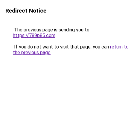
Redirect Notice
The previous page is sending you to
https://789p85.com
.
If you do not want to visit that page, you can
return to
the previous page
.