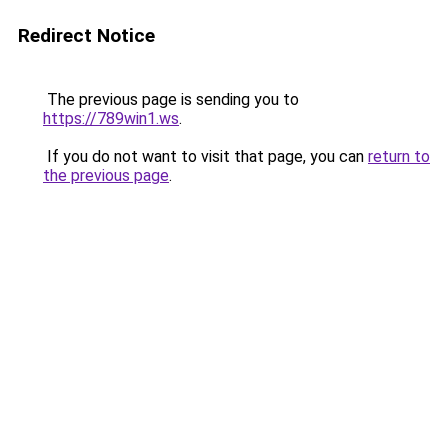
Redirect Notice
The previous page is sending you to
https://789win1.ws
.
If you do not want to visit that page, you can
return to
the previous page
.