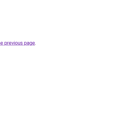
he previous page
.