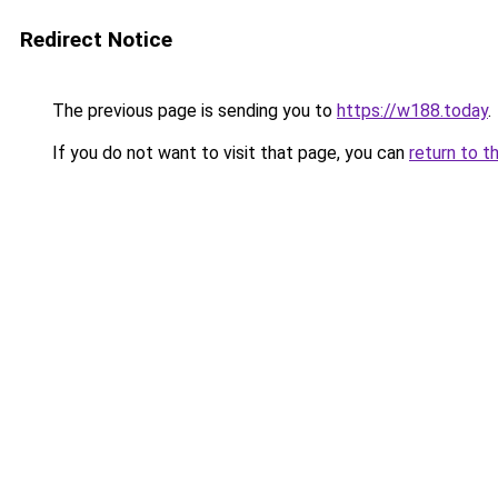
Redirect Notice
The previous page is sending you to
https://w188.today
.
If you do not want to visit that page, you can
return to t