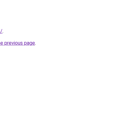
m/
.
he previous page
.