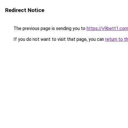
Redirect Notice
The previous page is sending you to
https://v9bett1.co
If you do not want to visit that page, you can
return to t