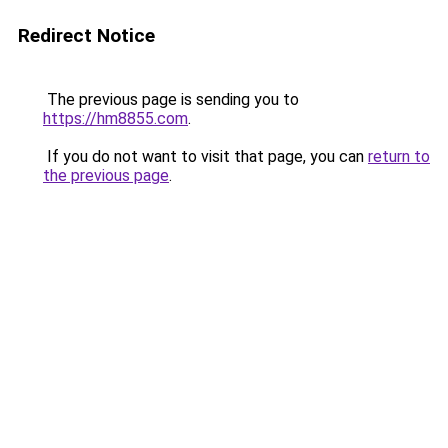
Redirect Notice
The previous page is sending you to
https://hm8855.com
.
If you do not want to visit that page, you can
return to
the previous page
.