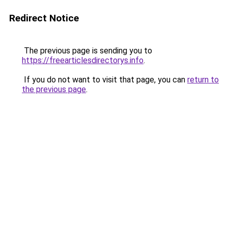
Redirect Notice
The previous page is sending you to
https://freearticlesdirectorys.info
.
If you do not want to visit that page, you can
return to
the previous page
.