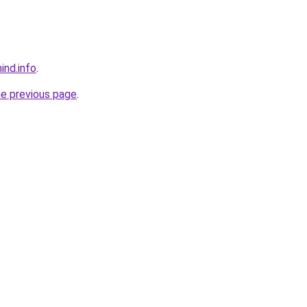
ind.info
.
he previous page
.