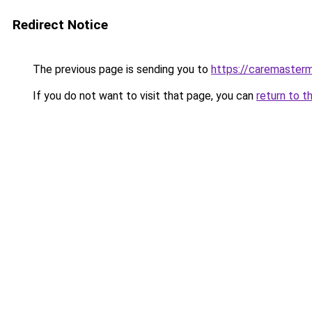
Redirect Notice
The previous page is sending you to
https://caremasterm
If you do not want to visit that page, you can
return to t