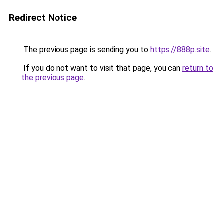
Redirect Notice
The previous page is sending you to
https://888p.site
.
If you do not want to visit that page, you can
return to
the previous page
.