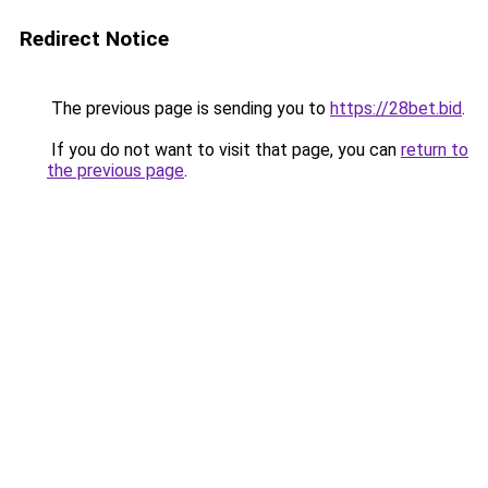
Redirect Notice
The previous page is sending you to
https://28bet.bid
.
If you do not want to visit that page, you can
return to
the previous page
.