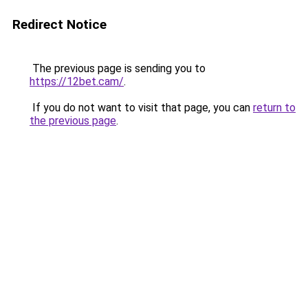
Redirect Notice
The previous page is sending you to
https://12bet.cam/
.
If you do not want to visit that page, you can
return to
the previous page
.