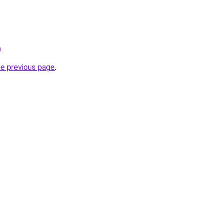
m
.
he previous page
.