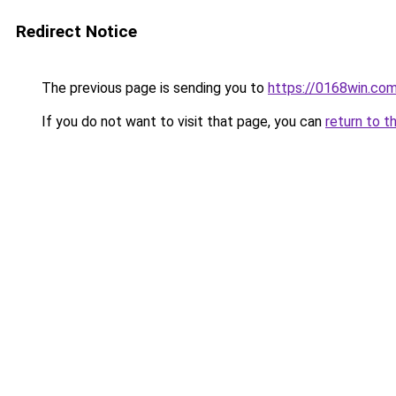
Redirect Notice
The previous page is sending you to
https://0168win.co
If you do not want to visit that page, you can
return to t