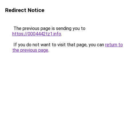
Redirect Notice
The previous page is sending you to
https://0004442tz1.info
.
If you do not want to visit that page, you can
return to
the previous page
.