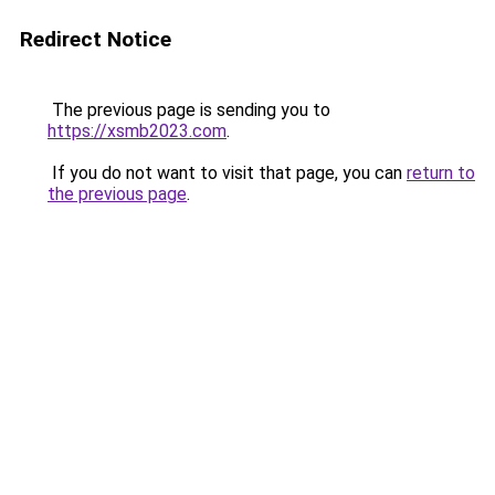
Redirect Notice
The previous page is sending you to
https://xsmb2023.com
.
If you do not want to visit that page, you can
return to
the previous page
.