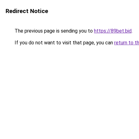
Redirect Notice
The previous page is sending you to
https://89bet.bid
.
If you do not want to visit that page, you can
return to t