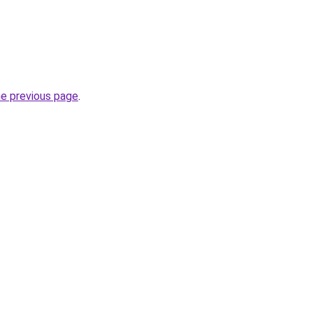
he previous page
.