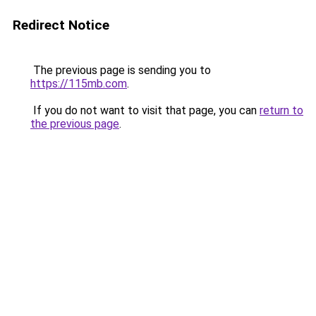
Redirect Notice
The previous page is sending you to
https://115mb.com
.
If you do not want to visit that page, you can
return to
the previous page
.