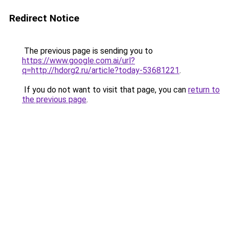
Redirect Notice
The previous page is sending you to
https://www.google.com.ai/url?
q=http://hdorg2.ru/article?today-53681221
.
If you do not want to visit that page, you can
return to
the previous page
.